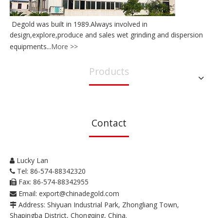
Degold was built in 1989.Always involved in
design,explore,produce and sales wet grinding and dispersion
equipments...
More >>
Products
Contact
Lucky Lan

Tel: 86-574-88342320

Fax: 86-574-88342955

Email:
export@chinadegold.com

Address: Shiyuan Industrial Park, Zhongliang Town,

Shapingba District, Chongqing, China.