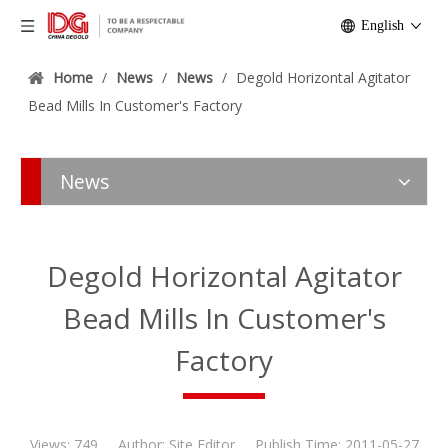
English
Home
/
News
/
News
/
Degold Horizontal Agitator
Bead Mills In Customer's Factory
News
Degold Horizontal Agitator
Bead Mills In Customer's
Factory
Views:
749
Author: Site Editor Publish Time: 2011-05-27