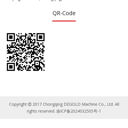
QR-Code
Copyright
2017 Chongqing DEGOLD Machine Co., Ltd. All

rights reserved.
渝ICP备2024032505号-1