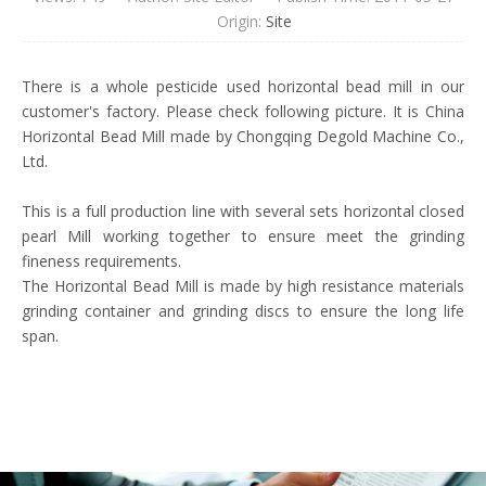
Origin:
Site
There is a whole pesticide used horizontal bead mill in our
customer's factory. Please check following picture. It is China
Horizontal Bead Mill made by Chongqing Degold Machine Co.,
Ltd.
This is a full production line with several sets horizontal closed
pearl Mill working together to ensure meet the grinding
fineness requirements.
The Horizontal Bead Mill is made by high resistance materials
grinding container and grinding discs to ensure the long life
span.