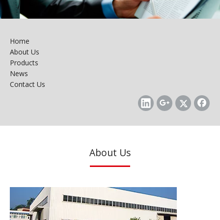
Home
About Us
Products
News
Contact Us
About Us