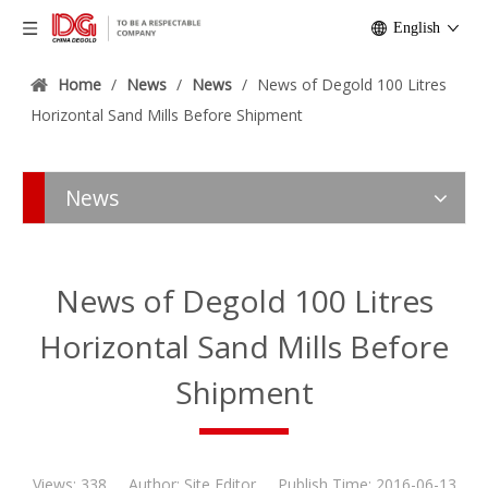
English
Home
/
News
/
News
/
News of Degold 100 Litres
Horizontal Sand Mills Before Shipment
News
News of Degold 100 Litres
Horizontal Sand Mills Before
Shipment
Views:
338
Author: Site Editor Publish Time: 2016-06-13