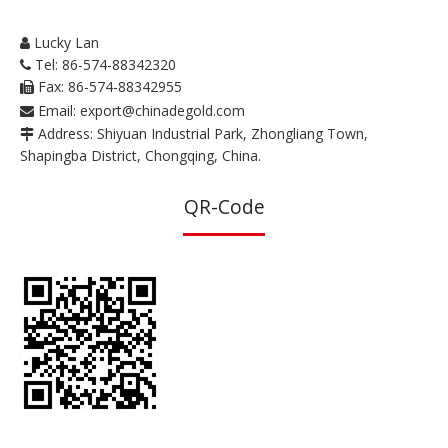
Lucky Lan

Tel: 86-574-88342320

Fax: 86-574-88342955

Email:
export@chinadegold.com

Address: Shiyuan Industrial Park, Zhongliang Town,

Shapingba District, Chongqing, China.
QR-Code