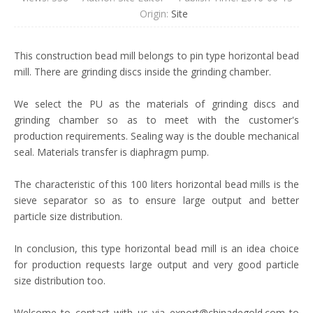
Origin:
Site
This construction bead mill belongs to pin type horizontal bead
mill. There are grinding discs inside the grinding chamber.
We select the PU as the materials of grinding discs and
grinding chamber so as to meet with the customer's
production requirements. Sealing way is the double mechanical
seal. Materials transfer is diaphragm pump.
The characteristic of this 100 liters horizontal bead mills is the
sieve separator so as to ensure large output and better
particle size distribution.
In conclusion, this type horizontal bead mill is an idea choice
for production requests large output and very good particle
size distribution too.
Welcome to contact with us via export@chinadegold.com to