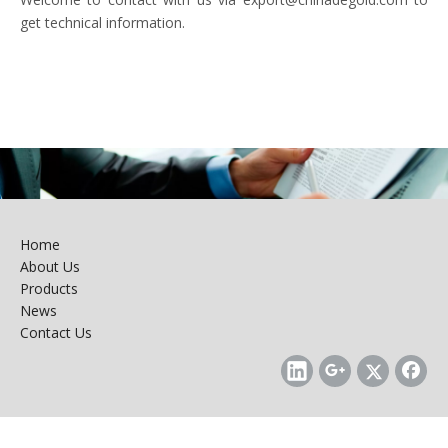
get technical information.
Home
About Us
Products
News
Contact Us