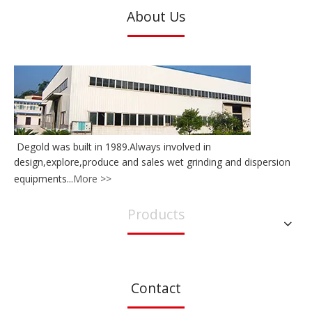
About Us
Degold was built in 1989.Always involved in
design,explore,produce and sales wet grinding and dispersion
equipments...
More >>
Products
Contact