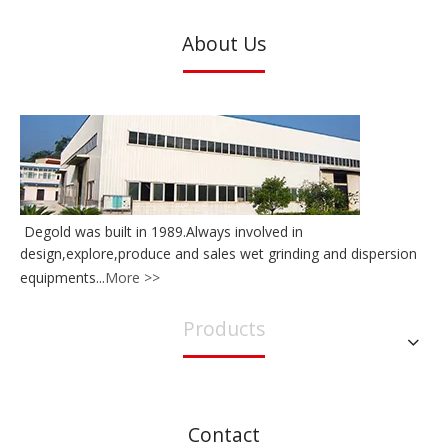
About Us
Degold was built in 1989.Always involved in
design,explore,produce and sales wet grinding and dispersion
equipments...
More >>
Products
Contact