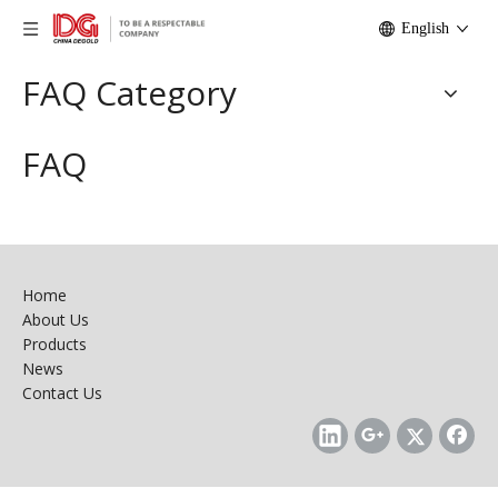
English
FAQ Category
FAQ
Home
About Us
Products
News
Contact Us