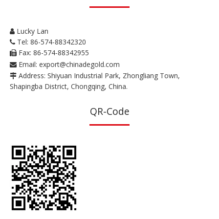
Lucky Lan

Tel: 86-574-88342320

Fax: 86-574-88342955

Email:
export@chinadegold.com

Address: Shiyuan Industrial Park, Zhongliang Town,

Shapingba District, Chongqing, China.
QR-Code