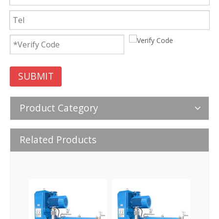
SUBMIT
Product Category
Related Products