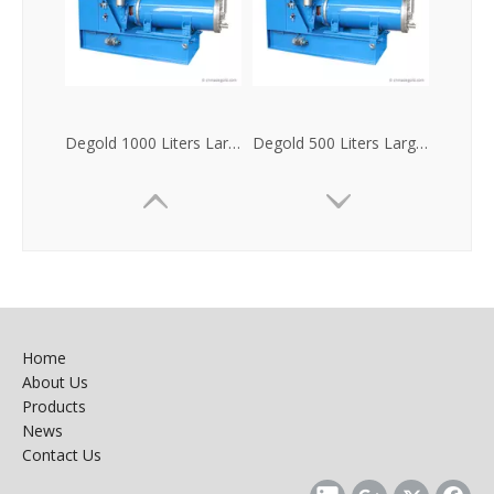
Degold 1000 Liters Large Flow Horizontal Sand Mill
Degold 500 Liters Large Flow Horizontal Bead Mill
Home
About Us
Products
News
Contact Us
Degold 300 Liters Large Flow Horizontal Bead Mill
Degold 100 Liters Large Flow Horizontal Nanometer Sand Mill