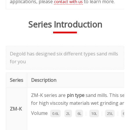
applications, please
to learn more.
contact with us
Series Introduction
Degold has designed six different types sand mills
for you
Series
Description
ZM-K series are
pin type
sand mills. This seri
for high viscosity materials wet grinding and 
ZM-K
Volume
:
|
|
|
0.6L
2L
6L
10L
25L
60L