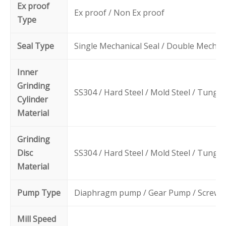
Ex proof
Ex proof / Non Ex proof
Type
Seal Type
Single Mechanical Seal / Double Mechani
Inner
Grinding
SS304 / Hard Steel / Mold Steel / Tungs
Cylinder
Material
Grinding
Disc
SS304 / Hard Steel / Mold Steel / Tungs
Material
Pump Type
Diaphragm pump / Gear Pump / Screw
Mill Speed