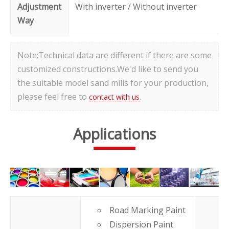
Adjustment
With inverter / Without inverter
Way
Note:Technical data are different if there are some
customized constructions.We'd like to send you
the suitable model sand mills for your production,
please feel free to
.
contact with us
Applications
Road Marking Paint
Dispersion Paint