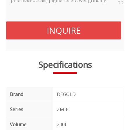
pharmaceuticals, pigments etc. wet grinding.
INQUIRE
Specifications
Brand
DEGOLD
Series
ZM-E
Volume
200L