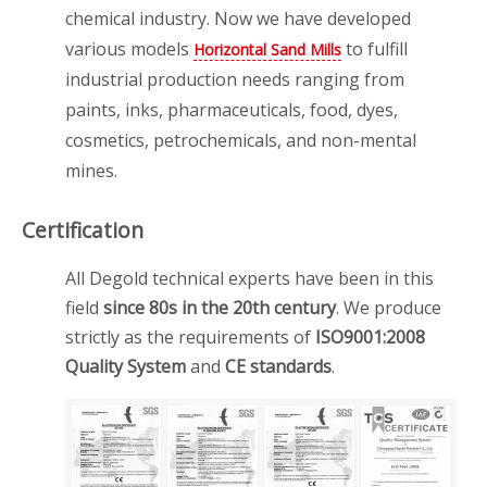
chemical industry. Now we have developed
various models
to fulfill
Horizontal Sand Mills
industrial production needs ranging from
paints, inks, pharmaceuticals, food, dyes,
cosmetics, petrochemicals, and non-mental
mines.
Certification
All Degold technical experts have been in this
field
since 80s in the 20th century
. We produce
strictly as the requirements of
ISO9001:2008
Quality System
and
CE standards
.