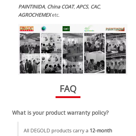
PAINTINIDA
,
China COAT
,
APCS
,
CAC
,
AGROCHEMEX
etc.
FAQ
What is your product warranty policy?
All DEGOLD products carry a
12-month