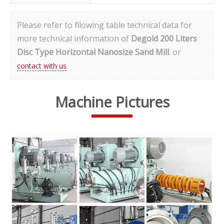
Please refer to fllowing table
technical data
for
more technical information of
Degold 200 Liters
Disc Type Horizontal Nanosize Sand Mill
. or
.
contact with us
Machine Pictures