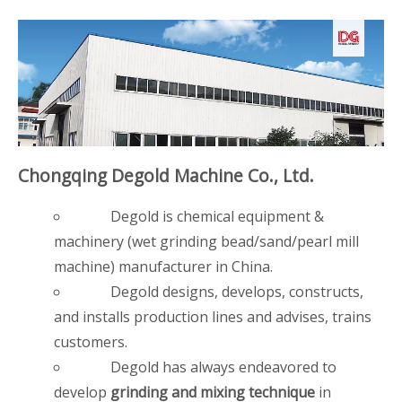
Chongqing Degold Machine Co., Ltd.
Degold is chemical equipment &
machinery (wet grinding bead/sand/pearl mill
machine) manufacturer in China.
Degold designs, develops, constructs,
and installs production lines and advises, trains
customers.
Degold has always endeavored to
develop
grinding and mixing technique
in