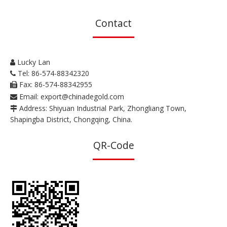
Contact
Lucky Lan

Tel: 86-574-88342320

Fax: 86-574-88342955

Email:
export@chinadegold.com

Address: Shiyuan Industrial Park, Zhongliang Town,

Shapingba District, Chongqing, China.
QR-Code