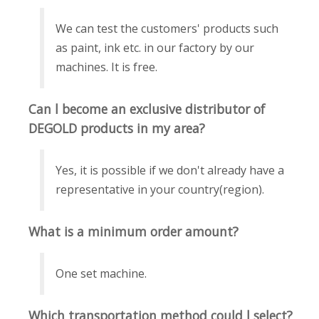
We can test the customers' products such
as paint, ink etc. in our factory by our
machines. It is free.
Can l become an exclusive distributor of
DEGOLD products in my area?
Yes, it is possible if we don't already have a
representative in your country(region).
What is a minimum order amount?
One set machine.
Which transportation method could l select?