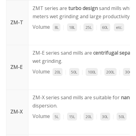
ZMT series are
turbo design
sand mills which
meters wet grinding and large productivity.
ZM-T
Volume
:
|
|
|
8L
18L
25L
60L
etc.
ZM-E series sand mills are
centrifugal separa
wet grinding.
ZM-E
Volume
:
|
|
|
|
20L
50L
100L
200L
300L
ZM-X series sand mills are suitable for
nano 
dispersion.
ZM-X
Volume
:
|
|
|
|
|
5L
15L
20L
30L
50L