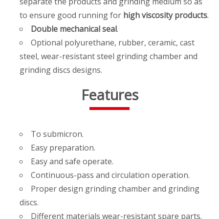
separate the products and grinding medium so as
to ensure good running for
high viscosity products
.
Double mechanical seal
.
Optional polyurethane, rubber, ceramic, cast
steel, wear-resistant steel grinding chamber and
grinding discs designs.
Features
To submicron.
Easy preparation.
Easy and safe operate.
Continuous-pass and circulation operation.
Proper design grinding chamber and grinding
discs.
Different materials wear-resistant spare parts.