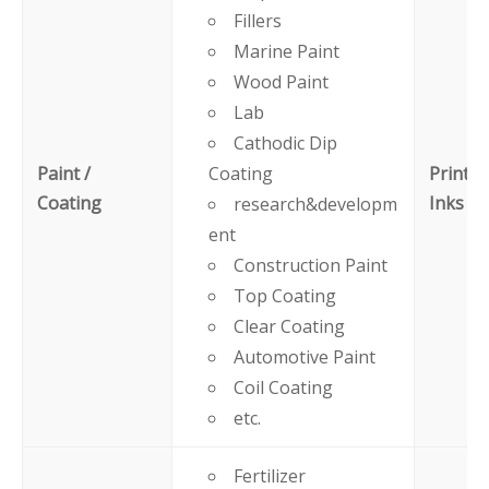
Fillers
Marine Paint
Wood Paint
Lab
Cathodic Dip
Paint /
Coating
Printin
Coating
Inks
research&developm
ent
Construction Paint
Top Coating
Clear Coating
Automotive Paint
Coil Coating
etc.
Fertilizer