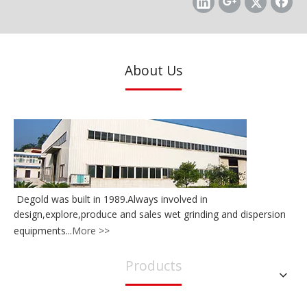
About Us
Degold 50 Liters Large Flow Horizontal Nanosize Sand Mill
Degold 20Liters Large Flow Horizontal Nanosize Bead Mill
Degold was built in 1989.Always involved in
design,explore,produce and sales wet grinding and dispersion
equipments...
More >>
Products