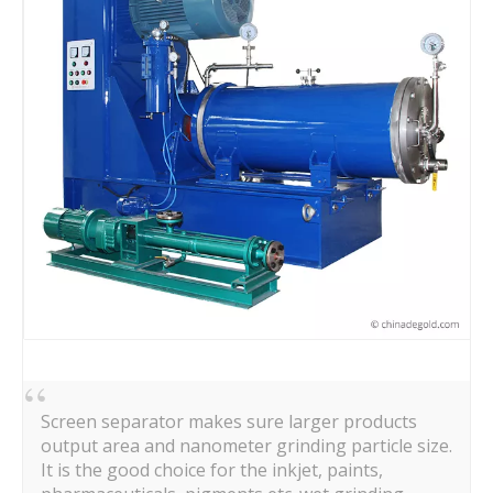
Screen separator makes sure larger products
output area and nanometer grinding particle size.
It is the good choice for the inkjet, paints,