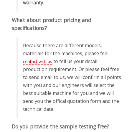
warranty
.
What about product pricing and
specifications?
Because there are different models,
materials for the machines, please feel
to tell us your detail
contact with us
production requirement. Or please feel free
to send email to us, we will confirm all points
with you and our engineers will select the
best suitable machine for you and we will
send you the offical quotation form and the
technical data.
Do you provide the sample testing free?