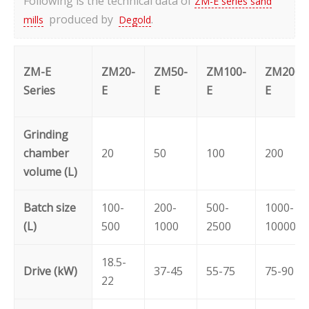
Following is the technical data of
ZM-E series sand
produced by
.
mills
Degold
ZM-E
ZM20-
ZM50-
ZM100-
ZM200-
Series
E
E
E
E
Grinding
chamber
20
50
100
200
volume (L)
Batch size
100-
200-
500-
1000-
(L)
500
1000
2500
10000
18.5-
Drive (kW)
37-45
55-75
75-90
22