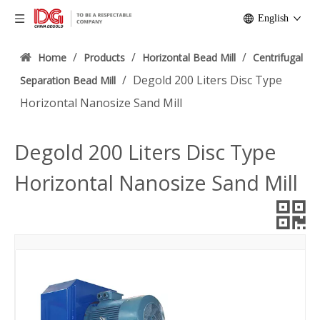
English
/
/
/
Home
Products
Horizontal Bead Mill
Centrifugal
/
Degold 200 Liters Disc Type
Separation Bead Mill
Horizontal Nanosize Sand Mill
Degold 200 Liters Disc Type
Horizontal Nanosize Sand Mill