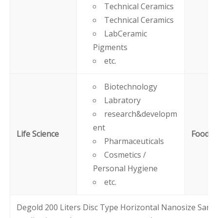
Technical Ceramics
Technical Ceramics
LabCeramic
Pigments
etc.
Biotechnology
Labratory
research&developm
ent
Life Science
Food
Pharmaceuticals
Cosmetics /
Personal Hygiene
etc.
Degold 200 Liters Disc Type Horizontal Nanosize Sand 