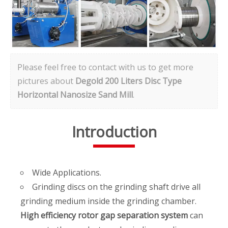
Please feel free to contact with us to get more
pictures about
Degold 200 Liters Disc Type
Horizontal Nanosize Sand Mill
.
Introduction
Wide Applications.
Grinding discs on the grinding shaft drive all
grinding medium inside the grinding chamber.
High efficiency rotor gap separation system
can