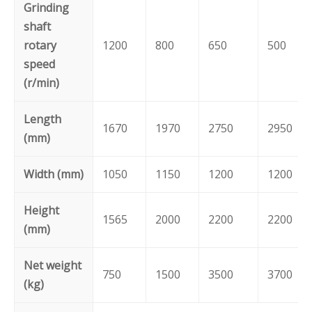
Grinding
shaft
rotary
1200
800
650
500
speed
(r/min)
Length
1670
1970
2750
2950
(mm)
Width (mm)
1050
1150
1200
1200
Height
1565
2000
2200
2200
(mm)
Net weight
750
1500
3500
3700
(kg)