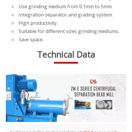
Use grinding medium from 0.1mm to 5mm.
Integration separator and grading system.
High productivity.
Suitable for different sizes grinding mediums.
Save space.
Technical Data