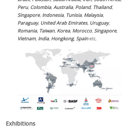
Peru
,
Colombia
,
Australia
,
Poland
,
Thailand
,
Singapore
,
Indonesia
,
Tunisia
,
Malaysia
,
Paraguay
,
United Arab Emirates
,
Uruguay
,
Romania
,
Taiwan
,
Korea
,
Morocco
,
Singapore
,
Vietnam
,
India
,
Hongkong
,
Spain
etc.
Exhibitions