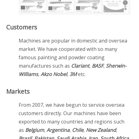
Customers
Machines are popular in domestic and oversea
market. We have cooperated with so many
famous painting and powder coating
manufactures such as
Clariant
,
BASF
,
Sherwin-
Williams
,
Akzo Nobel
,
3M
etc.
Markets
From 2007, we have begun to service oversea
customers directly. Our machines have been
exported to many countries and regions such
as
Belgium
,
Argentina
,
Chile
,
New Zealand
,
Brazil
,
Pakistan
,
Saudi Arabia
,
Iran
,
South Africa
,