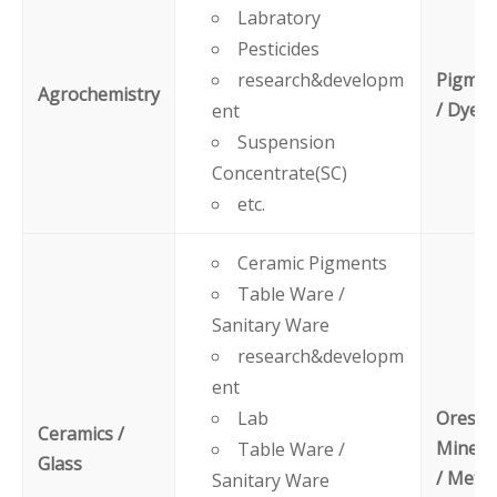
Labratory
Pesticides
research&developm
Pigmen
Agrochemistry
/ Dyes
ent
Suspension
Concentrate(SC)
etc.
Ceramic Pigments
Table Ware /
Sanitary Ware
research&developm
ent
Lab
Ores /
Ceramics /
Minera
Table Ware /
Glass
/ Metal
Sanitary Ware