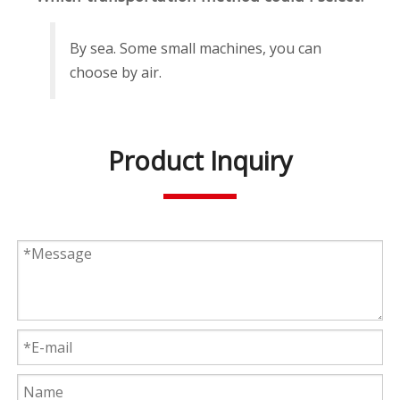
By sea. Some small machines, you can
choose by air.
Product Inquiry