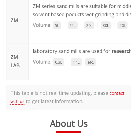
ZM series sand mills are suitable for middle 
solvent based poducts wet grinding and dispe
ZM
Volume
:
|
|
|
|
5L
15L
20L
30L
50L
et
laboratory sand mills are used for
research 
ZM
Volume
:
|
0.3L
1.4L
etc.
LAB
This table is not real time updating, please
contact
to get latest information.
with us
About Us