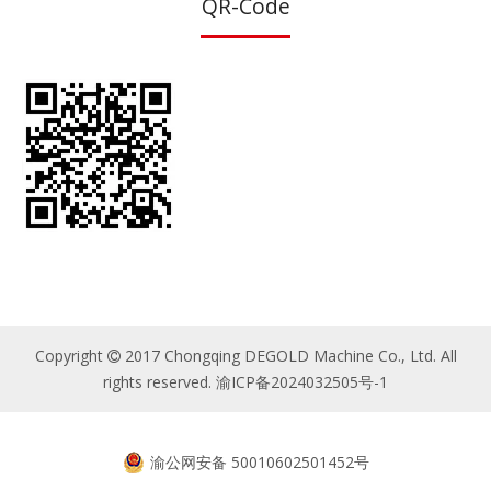
QR-Code
Copyright
2017 Chongqing DEGOLD Machine Co., Ltd. All

rights reserved.
渝ICP备2024032505号-1
渝公网安备 50010602501452号