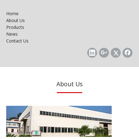
Home
About Us
Products
News
Contact Us
About Us