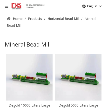
English
Home
/
Products
/
Horizontal Bead Mill
/
Mineral
Bead Mill
Mineral Bead Mill
Degold 10000 Liters Large
Degold 5000 Liters Large