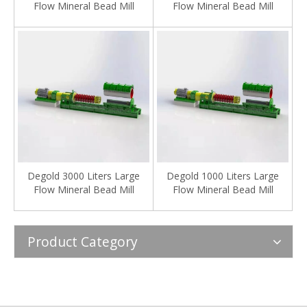
Flow Mineral Bead Mill
Flow Mineral Bead Mill
Degold 3000 Liters Large
Degold 1000 Liters Large
Flow Mineral Bead Mill
Flow Mineral Bead Mill
Product Category