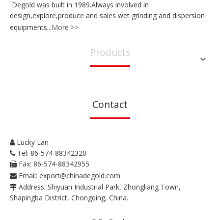
Degold was built in 1989.Always involved in
design,explore,produce and sales wet grinding and dispersion
equipments...
More >>
Products
Contact
Lucky Lan

Tel: 86-574-88342320

Fax: 86-574-88342955

Email:
export@chinadegold.com

Address: Shiyuan Industrial Park, Zhongliang Town,

Shapingba District, Chongqing, China.